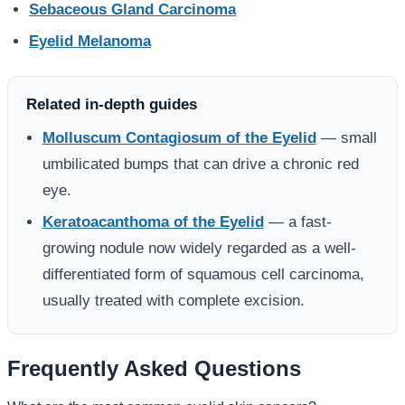
Sebaceous Gland Carcinoma
Eyelid Melanoma
Related in-depth guides
Molluscum Contagiosum of the Eyelid
— small
umbilicated bumps that can drive a chronic red
eye.
Keratoacanthoma of the Eyelid
— a fast-
growing nodule now widely regarded as a well-
differentiated form of squamous cell carcinoma,
usually treated with complete excision.
Frequently Asked Questions