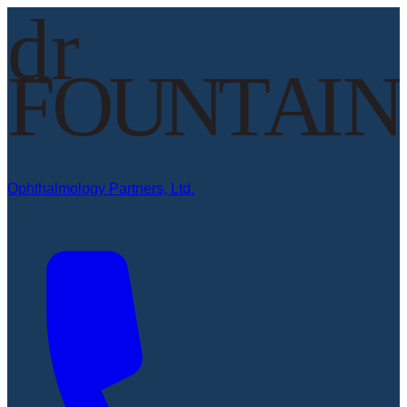
Ophthalmology Partners, Ltd.