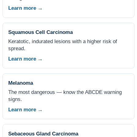
Learn more →
Squamous Cell Carcinoma
Keratotic, indurated lesions with a higher risk of
spread.
Learn more →
Melanoma
The most dangerous — know the ABCDE warning
signs.
Learn more →
Sebaceous Gland Carcinoma