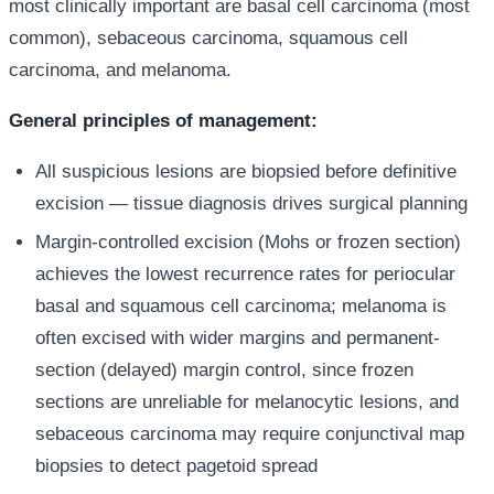
most clinically important are basal cell carcinoma (most
common), sebaceous carcinoma, squamous cell
carcinoma, and melanoma.
General principles of management:
All suspicious lesions are biopsied before definitive
excision — tissue diagnosis drives surgical planning
Margin-controlled excision (Mohs or frozen section)
achieves the lowest recurrence rates for periocular
basal and squamous cell carcinoma; melanoma is
often excised with wider margins and permanent-
section (delayed) margin control, since frozen
sections are unreliable for melanocytic lesions, and
sebaceous carcinoma may require conjunctival map
biopsies to detect pagetoid spread