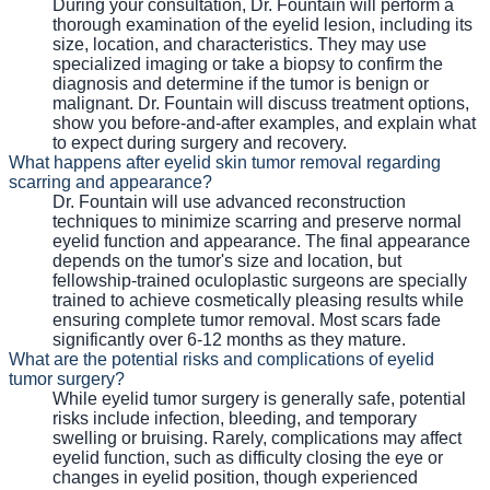
During your consultation, Dr. Fountain will perform a
thorough examination of the eyelid lesion, including its
size, location, and characteristics. They may use
specialized imaging or take a biopsy to confirm the
diagnosis and determine if the tumor is benign or
malignant. Dr. Fountain will discuss treatment options,
show you before-and-after examples, and explain what
to expect during surgery and recovery.
What happens after eyelid skin tumor removal regarding
scarring and appearance?
Dr. Fountain will use advanced reconstruction
techniques to minimize scarring and preserve normal
eyelid function and appearance. The final appearance
depends on the tumor's size and location, but
fellowship-trained oculoplastic surgeons are specially
trained to achieve cosmetically pleasing results while
ensuring complete tumor removal. Most scars fade
significantly over 6-12 months as they mature.
What are the potential risks and complications of eyelid
tumor surgery?
While eyelid tumor surgery is generally safe, potential
risks include infection, bleeding, and temporary
swelling or bruising. Rarely, complications may affect
eyelid function, such as difficulty closing the eye or
changes in eyelid position, though experienced