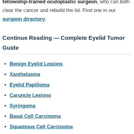
fellowship-trained oculoplastic surgeon
, who can both
clear the cancer and rebuild the lid. Find one in our
surgeon directory
.
Continue Reading — Complete Eyelid Tumor
Guide
Benign Eyelid Lesions
Xanthelasma
Eyelid Papilloma
Caruncle Lesions
Syringoma
Basal Cell Carcinoma
Squamous Cell Carcinoma