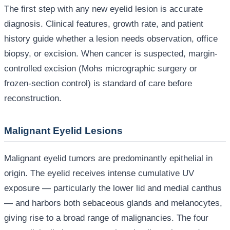
The first step with any new eyelid lesion is accurate
diagnosis. Clinical features, growth rate, and patient
history guide whether a lesion needs observation, office
biopsy, or excision. When cancer is suspected, margin-
controlled excision (Mohs micrographic surgery or
frozen-section control) is standard of care before
reconstruction.
Malignant Eyelid Lesions
Malignant eyelid tumors are predominantly epithelial in
origin. The eyelid receives intense cumulative UV
exposure — particularly the lower lid and medial canthus
— and harbors both sebaceous glands and melanocytes,
giving rise to a broad range of malignancies. The four