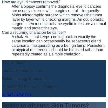
How are eyelid cancers removed?
After a biopsy confirms the diagnosis, eyelid cancers
are usually excised with margin control -- frequently
Mohs micrographic surgery, which removes the tumor
layer by layer while checking margins. An oculoplastic
surgeon then reconstructs the eyelid to restore a normal
margin and protect the eye.
Can a recurring chalazion be cancer?
A chalazion that keeps coming back in exactly the
same location can occasionally be sebaceous gland
carcinoma masquerading as a benign lump. Persistent
or atypical recurrences should be biopsied rather than
repeatedly treated as a simple chalazion.
Your Surgeon
Tamara R. Fountain, MD
Ophthalmology Partners, Ltd.
🏅 ASOPRS Fellowship Trained
📞
847-945-6770
Ready to discuss
Skin Tumors
?