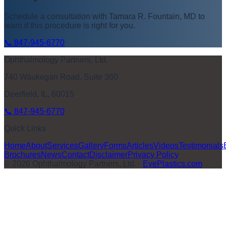
Schedule a consultation with
Tamara R. Fountain, MD
to
learn if this procedure is right for you.
📞
847-945-6770
Ophthalmology Partners, Ltd.
740 Waukegan Road, Suite 360
Deerfield, IL, 60015
📞
847-945-6770
Quick Links
Home
About
Services
Gallery
Forms
Articles
Videos
Testimonials
Brochures
News
Contact
Disclaimer
Privacy Policy
©
2026
Ophthalmology Partners, Ltd.
·
EyePlastics.com