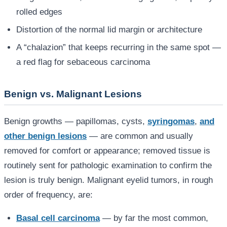
rolled edges
Distortion of the normal lid margin or architecture
A “chalazion” that keeps recurring in the same spot —
a red flag for sebaceous carcinoma
Benign vs. Malignant Lesions
Benign growths — papillomas, cysts,
syringomas
,
and
other benign lesions
— are common and usually
removed for comfort or appearance; removed tissue is
routinely sent for pathologic examination to confirm the
lesion is truly benign. Malignant eyelid tumors, in rough
order of frequency, are:
Basal cell carcinoma
— by far the most common,