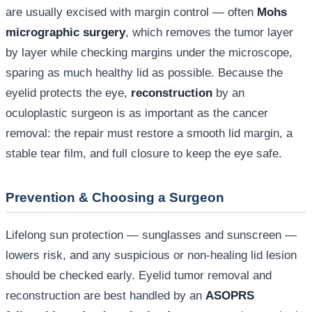
are usually excised with margin control — often
Mohs
micrographic surgery
, which removes the tumor layer
by layer while checking margins under the microscope,
sparing as much healthy lid as possible. Because the
eyelid protects the eye,
reconstruction
by an
oculoplastic surgeon is as important as the cancer
removal: the repair must restore a smooth lid margin, a
stable tear film, and full closure to keep the eye safe.
Prevention & Choosing a Surgeon
Lifelong sun protection — sunglasses and sunscreen —
lowers risk, and any suspicious or non-healing lid lesion
should be checked early. Eyelid tumor removal and
reconstruction are best handled by an
ASOPRS