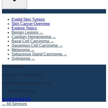
In This Section
Eyelid Skin Tumors
Skin Cancer Overview
Explore Topics
Benign Lesions
→
Capillary Hemangioma
→
Basal Cell Carcinoma
→
Squamous Cell Carcinoma
→
Melanoma
→
Sebaceous Gland Carcinoma
→
Syringoma
→
Your Surgeon
Tamara R. Fountain, MD
Ophthalmology Partners, Ltd.
🏅 ASOPRS Fellow
📞
847-945-6770
← All Services