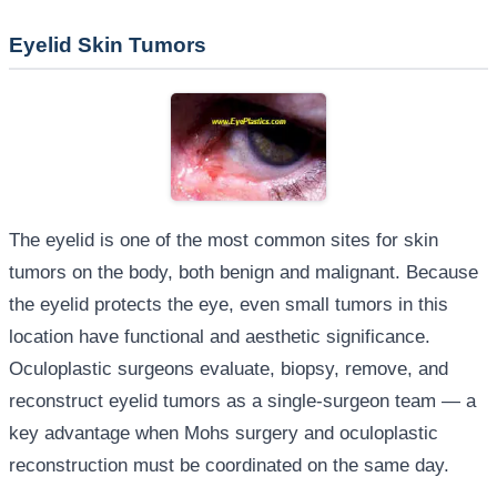
Eyelid Skin Tumors
The eyelid is one of the most common sites for skin
tumors on the body, both benign and malignant. Because
the eyelid protects the eye, even small tumors in this
location have functional and aesthetic significance.
Oculoplastic surgeons evaluate, biopsy, remove, and
reconstruct eyelid tumors as a single-surgeon team — a
key advantage when Mohs surgery and oculoplastic
reconstruction must be coordinated on the same day.