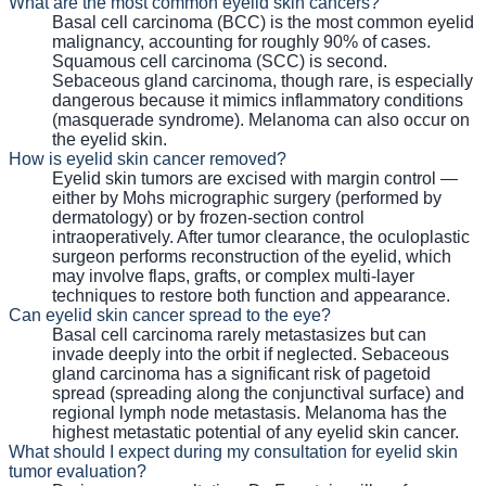
What are the most common eyelid skin cancers?
Basal cell carcinoma (BCC) is the most common eyelid
malignancy, accounting for roughly 90% of cases.
Squamous cell carcinoma (SCC) is second.
Sebaceous gland carcinoma, though rare, is especially
dangerous because it mimics inflammatory conditions
(masquerade syndrome). Melanoma can also occur on
the eyelid skin.
How is eyelid skin cancer removed?
Eyelid skin tumors are excised with margin control —
either by Mohs micrographic surgery (performed by
dermatology) or by frozen-section control
intraoperatively. After tumor clearance, the oculoplastic
surgeon performs reconstruction of the eyelid, which
may involve flaps, grafts, or complex multi-layer
techniques to restore both function and appearance.
Can eyelid skin cancer spread to the eye?
Basal cell carcinoma rarely metastasizes but can
invade deeply into the orbit if neglected. Sebaceous
gland carcinoma has a significant risk of pagetoid
spread (spreading along the conjunctival surface) and
regional lymph node metastasis. Melanoma has the
highest metastatic potential of any eyelid skin cancer.
What should I expect during my consultation for eyelid skin
tumor evaluation?