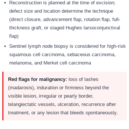
Reconstruction is planned at the time of excision;
defect size and location determine the technique
(direct closure, advancement flap, rotation flap, full-
thickness graft, or staged Hughes tarsoconjunctival
flap)
Sentinel lymph node biopsy is considered for high-risk
squamous cell carcinoma, sebaceous carcinoma,
melanoma, and Merkel cell carcinoma
Red flags for malignancy:
loss of lashes
(madarosis), induration or firmness beyond the
visible lesion, irregular or pearly border,
telangiectatic vessels, ulceration, recurrence after
treatment, or any lesion that bleeds spontaneously.