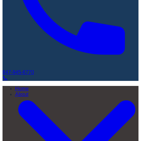
847-945-6770
📞
Home
About