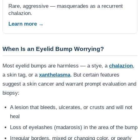
Rare, aggressive — masquerades as a recurrent
chalazion.
Learn more →
When Is an Eyelid Bump Worrying?
Most eyelid bumps are harmless — a stye, a
chalazion
,
a skin tag, or a
xanthelasma
. But certain features
suggest a skin cancer and warrant prompt evaluation and
biopsy:
A lesion that bleeds, ulcerates, or crusts and will not
heal
Loss of eyelashes (madarosis) in the area of the bump
Irregular borders, mixed or changing color, or pearly