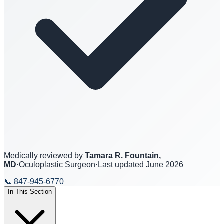
Medically reviewed by
Tamara R. Fountain,
MD
·
Oculoplastic Surgeon
·
Last updated
June 2026
📞
847-945-6770
In This Section