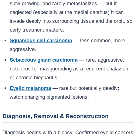
slow-growing, and rarely metastasizes — but if
neglected (especially at the medial canthus) it can
invade deeply into surrounding tissue and the orbit, so
early treatment matters.
Squamous cell carcinoma
— less common, more
aggressive.
Sebaceous gland carcinoma
— rare, aggressive,
notorious for masquerading as a recurrent chalazion
or chronic blepharitis.
Eyelid melanoma
— rare but potentially deadly;
watch changing pigmented lesions.
Diagnosis, Removal & Reconstruction
Diagnosis begins with a biopsy. Confirmed eyelid cancers