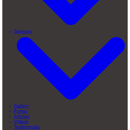
Services
Gallery
Forms
Articles
Videos
Testimonials