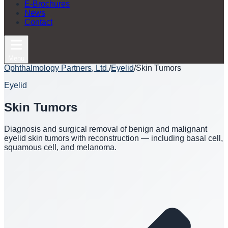
E-Brochures
News
Contact
Menu
Ophthalmology Partners, Ltd.
/
Eyelid
/
Skin Tumors
Eyelid
Skin Tumors
Diagnosis and surgical removal of benign and malignant
eyelid skin tumors with reconstruction — including basal cell,
squamous cell, and melanoma.