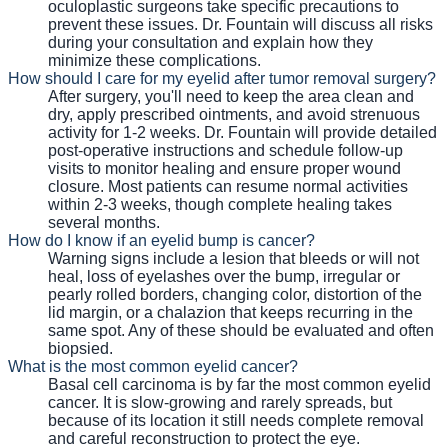
oculoplastic surgeons take specific precautions to
prevent these issues. Dr. Fountain will discuss all risks
during your consultation and explain how they
minimize these complications.
How should I care for my eyelid after tumor removal surgery?
After surgery, you'll need to keep the area clean and
dry, apply prescribed ointments, and avoid strenuous
activity for 1-2 weeks. Dr. Fountain will provide detailed
post-operative instructions and schedule follow-up
visits to monitor healing and ensure proper wound
closure. Most patients can resume normal activities
within 2-3 weeks, though complete healing takes
several months.
How do I know if an eyelid bump is cancer?
Warning signs include a lesion that bleeds or will not
heal, loss of eyelashes over the bump, irregular or
pearly rolled borders, changing color, distortion of the
lid margin, or a chalazion that keeps recurring in the
same spot. Any of these should be evaluated and often
biopsied.
What is the most common eyelid cancer?
Basal cell carcinoma is by far the most common eyelid
cancer. It is slow-growing and rarely spreads, but
because of its location it still needs complete removal
and careful reconstruction to protect the eye.