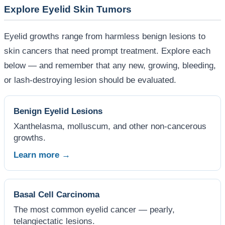
Explore Eyelid Skin Tumors
Eyelid growths range from harmless benign lesions to
skin cancers that need prompt treatment. Explore each
below — and remember that any new, growing, bleeding,
or lash-destroying lesion should be evaluated.
Benign Eyelid Lesions
Xanthelasma, molluscum, and other non-cancerous
growths.
Learn more →
Basal Cell Carcinoma
The most common eyelid cancer — pearly,
telangiectatic lesions.