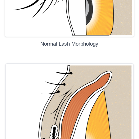
Normal Lash Morphology