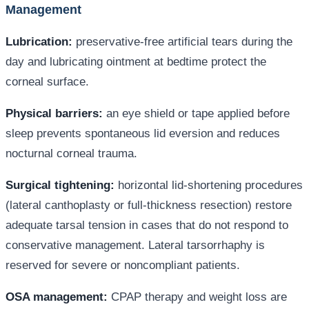
Management
Lubrication:
preservative-free artificial tears during the
day and lubricating ointment at bedtime protect the
corneal surface.
Physical barriers:
an eye shield or tape applied before
sleep prevents spontaneous lid eversion and reduces
nocturnal corneal trauma.
Surgical tightening:
horizontal lid-shortening procedures
(lateral canthoplasty or full-thickness resection) restore
adequate tarsal tension in cases that do not respond to
conservative management. Lateral tarsorrhaphy is
reserved for severe or noncompliant patients.
OSA management:
CPAP therapy and weight loss are