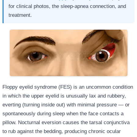
for clinical photos, the sleep-apnea connection, and
treatment.
Floppy eyelid syndrome (FES) is an uncommon condition
in which the upper eyelid is unusually lax and rubbery,
everting (turning inside out) with minimal pressure — or
spontaneously during sleep when the face contacts a
pillow. Nocturnal eversion causes the tarsal conjunctiva
to rub against the bedding, producing chronic ocular