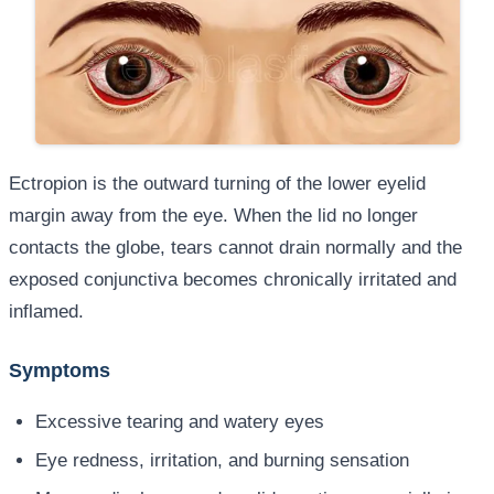
Ectropion is the outward turning of the lower eyelid
margin away from the eye. When the lid no longer
contacts the globe, tears cannot drain normally and the
exposed conjunctiva becomes chronically irritated and
inflamed.
Symptoms
Excessive tearing and watery eyes
Eye redness, irritation, and burning sensation