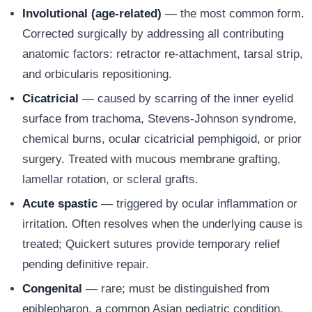
Involutional (age-related)
— the most common form.
Corrected surgically by addressing all contributing
anatomic factors: retractor re-attachment, tarsal strip,
and orbicularis repositioning.
Cicatricial
— caused by scarring of the inner eyelid
surface from trachoma, Stevens-Johnson syndrome,
chemical burns, ocular cicatricial pemphigoid, or prior
surgery. Treated with mucous membrane grafting,
lamellar rotation, or scleral grafts.
Acute spastic
— triggered by ocular inflammation or
irritation. Often resolves when the underlying cause is
treated; Quickert sutures provide temporary relief
pending definitive repair.
Congenital
— rare; must be distinguished from
epiblepharon, a common Asian pediatric condition.