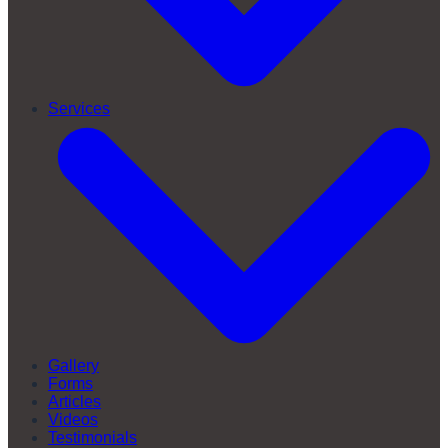
Services
Gallery
Forms
Articles
Videos
Testimonials