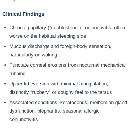
Clinical Findings
Chronic papillary (“cobblestone”) conjunctivitis, often
worse on the habitual sleeping side
Mucous discharge and foreign-body sensation,
particularly on waking
Punctate corneal erosions from nocturnal mechanical
rubbing
Upper lid eversion with minimal manipulation;
distinctly “rubbery” or doughy feel to the tarsus
Associated conditions: keratoconus, meibomian gland
dysfunction, blepharitis, seasonal allergic
conjunctivitis