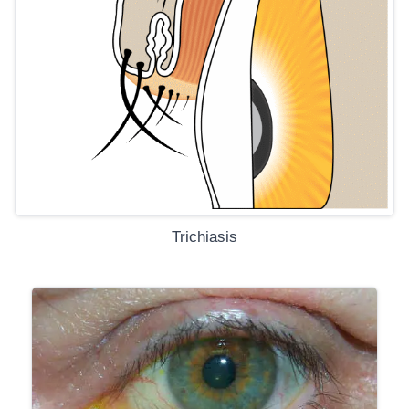
Trichiasis