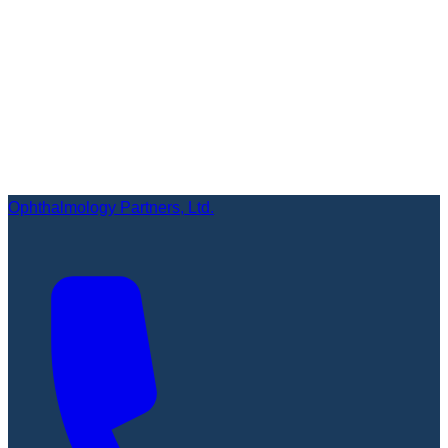
Ophthalmology Partners, Ltd.