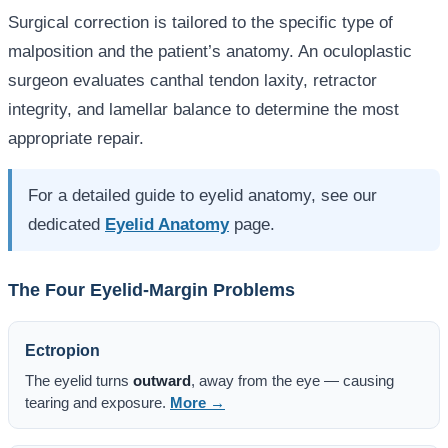
Surgical correction is tailored to the specific type of
malposition and the patient’s anatomy. An oculoplastic
surgeon evaluates canthal tendon laxity, retractor
integrity, and lamellar balance to determine the most
appropriate repair.
For a detailed guide to eyelid anatomy, see our
dedicated
Eyelid Anatomy
page.
The Four Eyelid-Margin Problems
Ectropion
The eyelid turns
outward
, away from the eye — causing
tearing and exposure.
More →