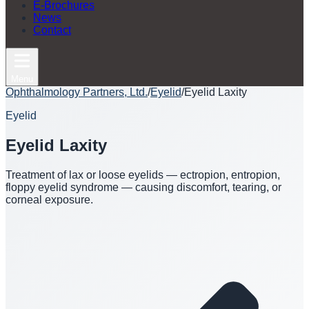
E-Brochures
News
Contact
Menu
Ophthalmology Partners, Ltd.
/
Eyelid
/
Eyelid Laxity
Eyelid
Eyelid Laxity
Treatment of lax or loose eyelids — ectropion, entropion,
floppy eyelid syndrome — causing discomfort, tearing, or
corneal exposure.