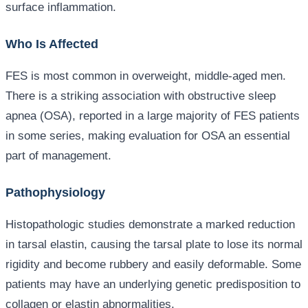
surface inflammation.
Who Is Affected
FES is most common in overweight, middle-aged men.
There is a striking association with obstructive sleep
apnea (OSA), reported in a large majority of FES patients
in some series, making evaluation for OSA an essential
part of management.
Pathophysiology
Histopathologic studies demonstrate a marked reduction
in tarsal elastin, causing the tarsal plate to lose its normal
rigidity and become rubbery and easily deformable. Some
patients may have an underlying genetic predisposition to
collagen or elastin abnormalities.