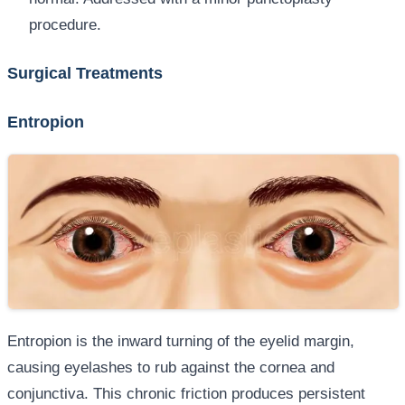
procedure.
Surgical Treatments
Entropion
Entropion is the inward turning of the eyelid margin,
causing eyelashes to rub against the cornea and
conjunctiva. This chronic friction produces persistent