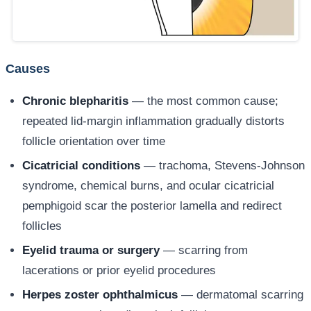
Causes
Chronic blepharitis
— the most common cause;
repeated lid-margin inflammation gradually distorts
follicle orientation over time
Cicatricial conditions
— trachoma, Stevens-Johnson
syndrome, chemical burns, and ocular cicatricial
pemphigoid scar the posterior lamella and redirect
follicles
Eyelid trauma or surgery
— scarring from
lacerations or prior eyelid procedures
Herpes zoster ophthalmicus
— dermatomal scarring