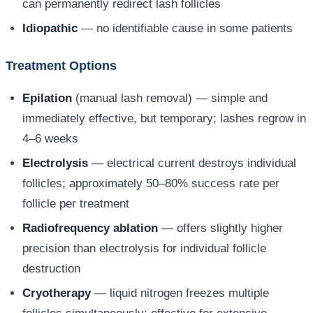
can permanently redirect lash follicles
Idiopathic
— no identifiable cause in some patients
Treatment Options
Epilation
(manual lash removal) — simple and
immediately effective, but temporary; lashes regrow in
4–6 weeks
Electrolysis
— electrical current destroys individual
follicles; approximately 50–80% success rate per
follicle per treatment
Radiofrequency ablation
— offers slightly higher
precision than electrolysis for individual follicle
destruction
Cryotherapy
— liquid nitrogen freezes multiple