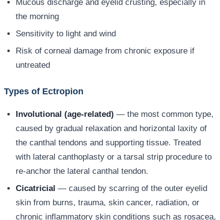
Mucous discharge and eyelid crusting, especially in
the morning
Sensitivity to light and wind
Risk of corneal damage from chronic exposure if
untreated
Types of Ectropion
Involutional (age-related)
— the most common type,
caused by gradual relaxation and horizontal laxity of
the canthal tendons and supporting tissue. Treated
with lateral canthoplasty or a tarsal strip procedure to
re-anchor the lateral canthal tendon.
Cicatricial
— caused by scarring of the outer eyelid
skin from burns, trauma, skin cancer, radiation, or
chronic inflammatory skin conditions such as rosacea,