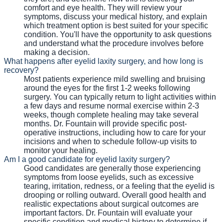
comfort and eye health. They will review your
symptoms, discuss your medical history, and explain
which treatment option is best suited for your specific
condition. You'll have the opportunity to ask questions
and understand what the procedure involves before
making a decision.
What happens after eyelid laxity surgery, and how long is
recovery?
Most patients experience mild swelling and bruising
around the eyes for the first 1-2 weeks following
surgery. You can typically return to light activities within
a few days and resume normal exercise within 2-3
weeks, though complete healing may take several
months. Dr. Fountain will provide specific post-
operative instructions, including how to care for your
incisions and when to schedule follow-up visits to
monitor your healing.
Am I a good candidate for eyelid laxity surgery?
Good candidates are generally those experiencing
symptoms from loose eyelids, such as excessive
tearing, irritation, redness, or a feeling that the eyelid is
drooping or rolling outward. Overall good health and
realistic expectations about surgical outcomes are
important factors. Dr. Fountain will evaluate your
specific condition and medical history to determine if