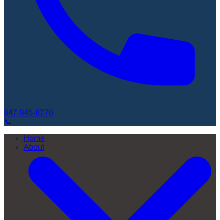
847-945-6770
📞
Home
About