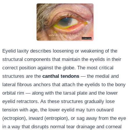
Eyelid laxity describes loosening or weakening of the
structural components that maintain the eyelids in their
correct position against the globe. The most critical
structures are the
canthal tendons
— the medial and
lateral fibrous anchors that attach the eyelids to the bony
orbital rim — along with the tarsal plate and the lower
eyelid retractors. As these structures gradually lose
tension with age, the lower eyelid may turn outward
(ectropion), inward (entropion), or sag away from the eye
in a way that disrupts normal tear drainage and corneal