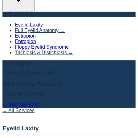
In This Section
Eyelid Laxity
Full Eyelid Anatomy
→
Ectropion
Entropion
Floppy Eyelid Syndrome
Trichiasis & Distichiasis
→
Your Surgeon
Tamara R. Fountain, MD
Ophthalmology Partners, Ltd.
🏅 ASOPRS Fellow
📞
847-945-6770
← All Services
Eyelid Laxity