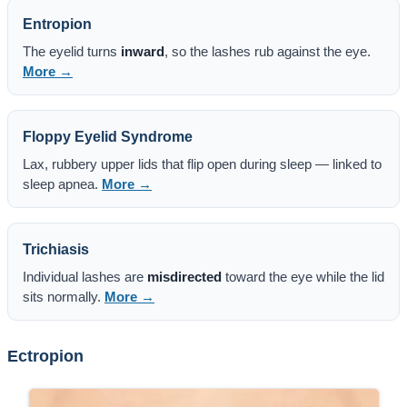
Entropion
The eyelid turns
inward
, so the lashes rub against the eye.
More →
Floppy Eyelid Syndrome
Lax, rubbery upper lids that flip open during sleep — linked to
sleep apnea.
More →
Trichiasis
Individual lashes are
misdirected
toward the eye while the lid
sits normally.
More →
Ectropion