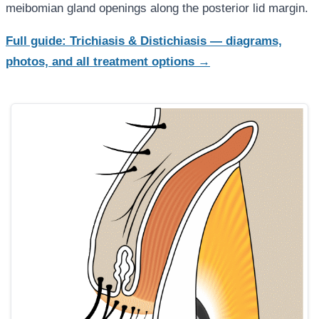
meibomian gland openings along the posterior lid margin.
Full guide: Trichiasis & Distichiasis — diagrams,
photos, and all treatment options →