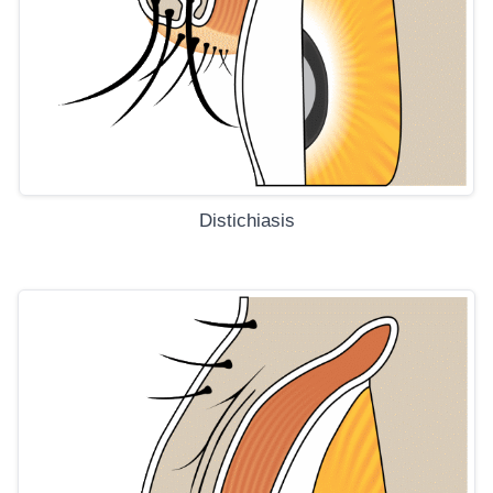
Distichiasis