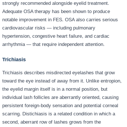
strongly recommended alongside eyelid treatment.
Adequate OSA therapy has been shown to produce
notable improvement in FES. OSA also carries serious
cardiovascular risks — including pulmonary
hypertension, congestive heart failure, and cardiac
arrhythmia — that require independent attention.
Trichiasis
Trichiasis describes misdirected eyelashes that grow
toward the eye instead of away from it. Unlike entropion,
the eyelid margin itself is in a normal position, but
individual lash follicles are aberrantly oriented, causing
persistent foreign-body sensation and potential corneal
scarring. Distichiasis is a related condition in which a
second, aberrant row of lashes grows from the