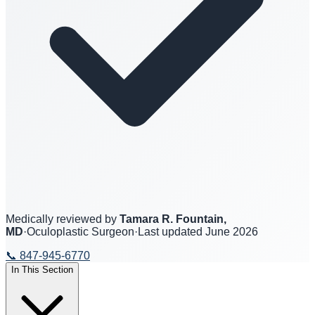
Medically reviewed by
Tamara R. Fountain,
MD
·
Oculoplastic Surgeon
·
Last updated
June 2026
📞
847-945-6770
In This Section