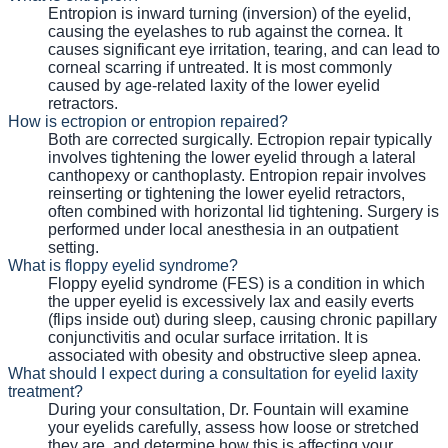
Entropion is inward turning (inversion) of the eyelid,
causing the eyelashes to rub against the cornea. It
causes significant eye irritation, tearing, and can lead to
corneal scarring if untreated. It is most commonly
caused by age-related laxity of the lower eyelid
retractors.
How is ectropion or entropion repaired?
Both are corrected surgically. Ectropion repair typically
involves tightening the lower eyelid through a lateral
canthopexy or canthoplasty. Entropion repair involves
reinserting or tightening the lower eyelid retractors,
often combined with horizontal lid tightening. Surgery is
performed under local anesthesia in an outpatient
setting.
What is floppy eyelid syndrome?
Floppy eyelid syndrome (FES) is a condition in which
the upper eyelid is excessively lax and easily everts
(flips inside out) during sleep, causing chronic papillary
conjunctivitis and ocular surface irritation. It is
associated with obesity and obstructive sleep apnea.
What should I expect during a consultation for eyelid laxity
treatment?
During your consultation, Dr. Fountain will examine
your eyelids carefully, assess how loose or stretched
they are, and determine how this is affecting your