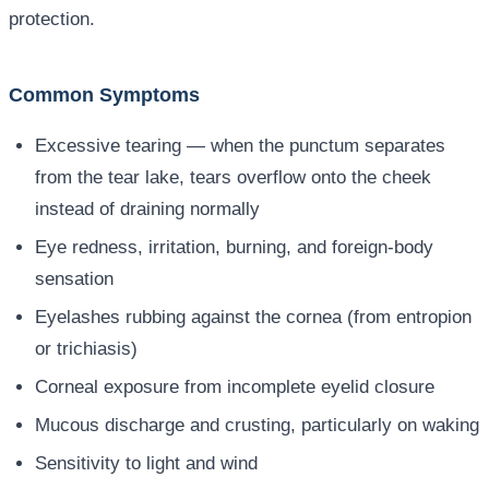
protection.
Common Symptoms
Excessive tearing — when the punctum separates
from the tear lake, tears overflow onto the cheek
instead of draining normally
Eye redness, irritation, burning, and foreign-body
sensation
Eyelashes rubbing against the cornea (from entropion
or trichiasis)
Corneal exposure from incomplete eyelid closure
Mucous discharge and crusting, particularly on waking
Sensitivity to light and wind