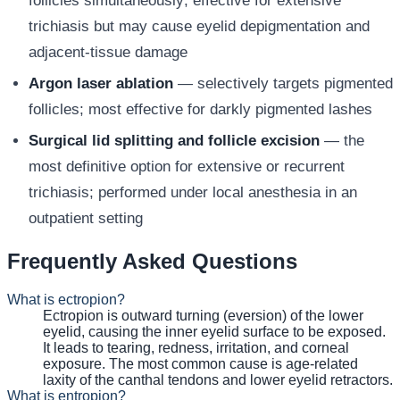
follicles simultaneously; effective for extensive
trichiasis but may cause eyelid depigmentation and
adjacent-tissue damage
Argon laser ablation
— selectively targets pigmented
follicles; most effective for darkly pigmented lashes
Surgical lid splitting and follicle excision
— the
most definitive option for extensive or recurrent
trichiasis; performed under local anesthesia in an
outpatient setting
Frequently Asked Questions
What is ectropion?
Ectropion is outward turning (eversion) of the lower
eyelid, causing the inner eyelid surface to be exposed.
It leads to tearing, redness, irritation, and corneal
exposure. The most common cause is age-related
laxity of the canthal tendons and lower eyelid retractors.
What is entropion?