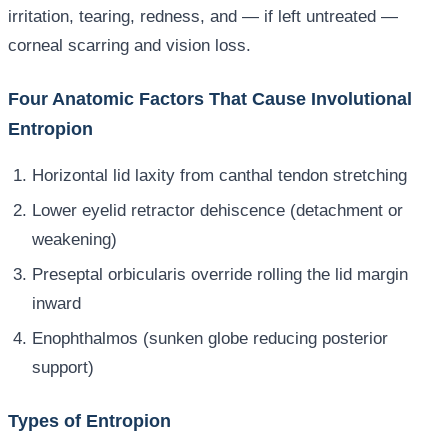
irritation, tearing, redness, and — if left untreated —
corneal scarring and vision loss.
Four Anatomic Factors That Cause Involutional
Entropion
Horizontal lid laxity from canthal tendon stretching
Lower eyelid retractor dehiscence (detachment or
weakening)
Preseptal orbicularis override rolling the lid margin
inward
Enophthalmos (sunken globe reducing posterior
support)
Types of Entropion