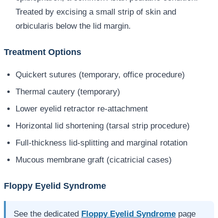
Treated by excising a small strip of skin and
orbicularis below the lid margin.
Treatment Options
Quickert sutures (temporary, office procedure)
Thermal cautery (temporary)
Lower eyelid retractor re-attachment
Horizontal lid shortening (tarsal strip procedure)
Full-thickness lid-splitting and marginal rotation
Mucous membrane graft (cicatricial cases)
Floppy Eyelid Syndrome
See the dedicated
Floppy Eyelid Syndrome
page