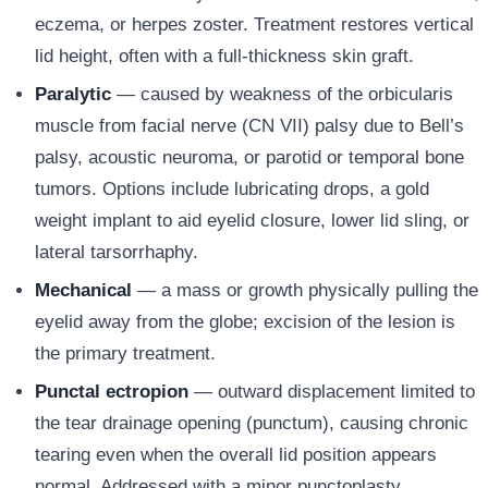
eczema, or herpes zoster. Treatment restores vertical
lid height, often with a full-thickness skin graft.
Paralytic
— caused by weakness of the orbicularis
muscle from facial nerve (CN VII) palsy due to Bell’s
palsy, acoustic neuroma, or parotid or temporal bone
tumors. Options include lubricating drops, a gold
weight implant to aid eyelid closure, lower lid sling, or
lateral tarsorrhaphy.
Mechanical
— a mass or growth physically pulling the
eyelid away from the globe; excision of the lesion is
the primary treatment.
Punctal ectropion
— outward displacement limited to
the tear drainage opening (punctum), causing chronic
tearing even when the overall lid position appears
normal. Addressed with a minor punctoplasty